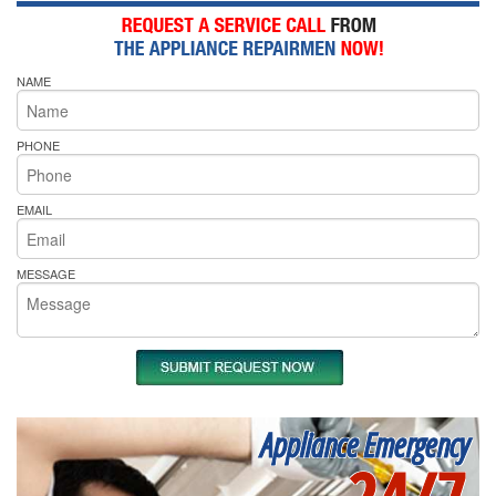
NAME
PHONE
EMAIL
MESSAGE
Appliance Emergency
24/7