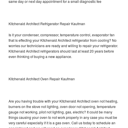
same day or next day appointment for a small diagnostic fee
Kitchenaid Architect Refrigerator Repair Kaufman
Is it your condenser, compressor, temperature control, evaporator fan
that is effecting your Kitchenaid Architect refrigerator from cooling? No
worries our technicians are ready and willing to repair your refrigerator.
Kitchenaid Architect refrigerators should last at least 20 years before
even thinking of buying a new appliance.
Kitchenaid Architect Oven Repair Kaufman
Are you having trouble with your Kitchenaid Architect oven not heating,
burners on the stove not lighting, oven door not opening, temperature
gauge not working, pilot not lighting, gas, electric? It could be many
things causing your oven to not work properly in any case you must be
very careful especially if it is a gas oven. Call us today to schedule an