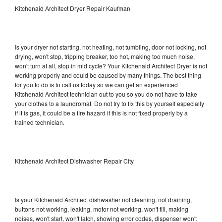
Kitchenaid Architect Dryer Repair Kaufman
Is your dryer not starting, not heating, not tumbling, door not locking, not
drying, won't stop, tripping breaker, too hot, making too much noise,
won't turn at all, stop in mid cycle? Your Kitchenaid Architect Dryer is not
working properly and could be caused by many things. The best thing
for you to do is to call us today so we can get an experienced
Kitchenaid Architect technician out to you so you do not have to take
your clothes to a laundromat. Do not try to fix this by yourself especially
if it is gas, it could be a fire hazard if this is not fixed properly by a
trained technician.
Kitchenaid Architect Dishwasher Repair City
Is your Kitchenaid Architect dishwasher not cleaning, not draining,
buttons not working, leaking, motor not working, won't fill, making
noises, won't start, won't latch, showing error codes, dispenser won't