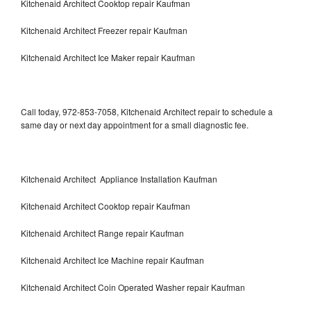
Kitchenaid Architect Cooktop repair Kaufman
Kitchenaid Architect Freezer repair Kaufman
Kitchenaid Architect Ice Maker repair Kaufman
Call today, 972-853-7058, Kitchenaid Architect repair to schedule a
same day or next day appointment for a small diagnostic fee.
Kitchenaid Architect Appliance Installation Kaufman
Kitchenaid Architect Cooktop repair Kaufman
Kitchenaid Architect Range repair Kaufman
Kitchenaid Architect Ice Machine repair Kaufman
Kitchenaid Architect Coin Operated Washer repair Kaufman