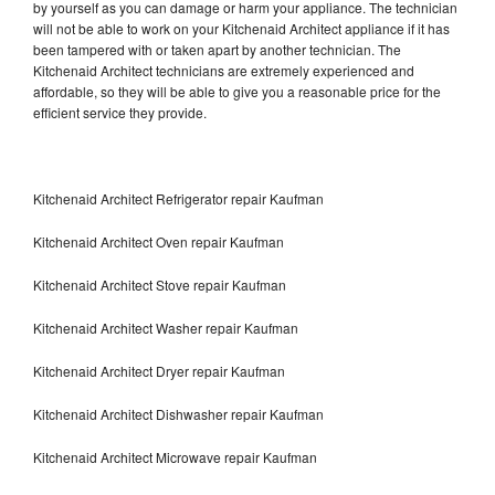
by yourself as you can damage or harm your appliance. The technician
will not be able to work on your Kitchenaid Architect appliance if it has
been tampered with or taken apart by another technician. The
Kitchenaid Architect technicians are extremely experienced and
affordable, so they will be able to give you a reasonable price for the
efficient service they provide.
Kitchenaid Architect Refrigerator repair Kaufman
Kitchenaid Architect Oven repair Kaufman
Kitchenaid Architect Stove repair Kaufman
Kitchenaid Architect Washer repair Kaufman
Kitchenaid Architect Dryer repair Kaufman
Kitchenaid Architect Dishwasher repair Kaufman
Kitchenaid Architect Microwave repair Kaufman