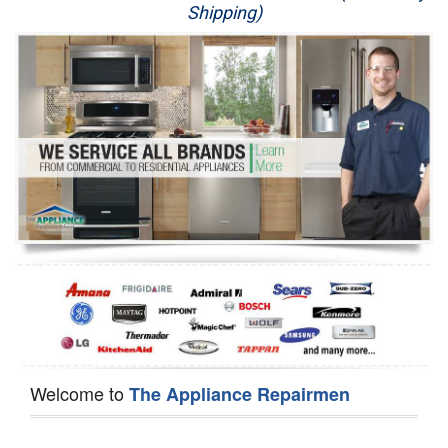
Shipping)
Appliance Repair
Washer Repair
Dryer Repair
Refrigerator Repair
Oven Repair
Dishwasher Repair
Welcome to
The Appliance Repairmen