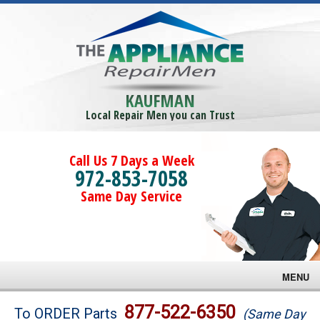
KAUFMAN
Local Repair Men you can Trust
Call Us 7 Days a Week
972-853-7058
Same Day Service
MENU
Brands
877-522-6350
To ORDER Parts
(Same Day