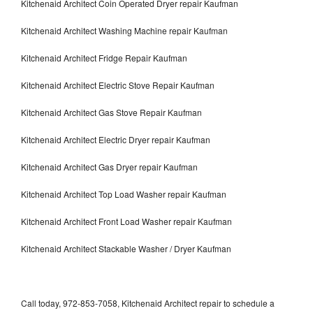
Kitchenaid Architect Coin Operated Dryer repair Kaufman
Kitchenaid Architect Washing Machine repair Kaufman
Kitchenaid Architect Fridge Repair Kaufman
Kitchenaid Architect Electric Stove Repair Kaufman
Kitchenaid Architect Gas Stove Repair Kaufman
Kitchenaid Architect Electric Dryer repair Kaufman
Kitchenaid Architect Gas Dryer repair Kaufman
Kitchenaid Architect Top Load Washer repair Kaufman
Kitchenaid Architect Front Load Washer repair Kaufman
Kitchenaid Architect Stackable Washer / Dryer Kaufman
Call today, 972-853-7058, Kitchenaid Architect repair to schedule a