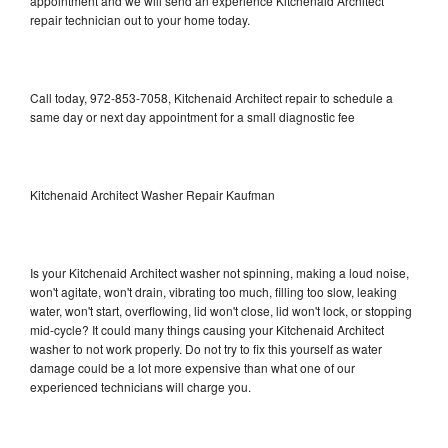
appointment and we will send an experience Kitchenaid Architect
repair technician out to your home today.
Call today, 972-853-7058, Kitchenaid Architect repair to schedule a
same day or next day appointment for a small diagnostic fee
Kitchenaid Architect Washer Repair Kaufman
Is your Kitchenaid Architect washer not spinning, making a loud noise,
won't agitate, won't drain, vibrating too much, filling too slow, leaking
water, won't start, overflowing, lid won't close, lid won't lock, or stopping
mid-cycle? It could many things causing your Kitchenaid Architect
washer to not work properly. Do not try to fix this yourself as water
damage could be a lot more expensive than what one of our
experienced technicians will charge you.