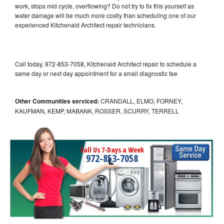
work, stops mid cycle, overflowing? Do not try to fix this yourself as
water damage will be much more costly than scheduling one of our
experienced Kitchenaid Architect repair technicians.
Call today, 972-853-7058, Kitchenaid Architect repair to schedule a
same day or next day appointment for a small diagnostic fee
Other Communities serviced:
CRANDALL, ELMO, FORNEY,
KAUFMAN, KEMP, MABANK, ROSSER, SCURRY, TERRELL
Call Us 7-Days a Week
972-853-7058