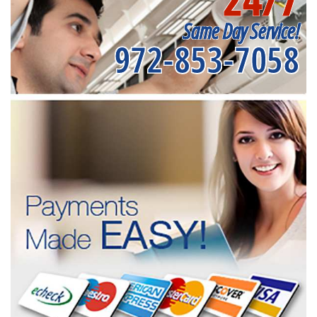
Same Day Service!
972-853-7058