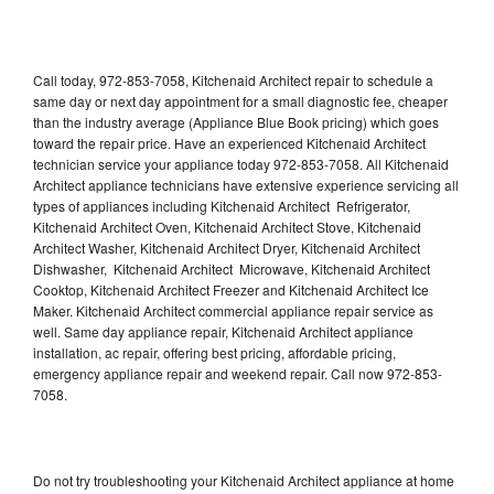
Call today, 972-853-7058, Kitchenaid Architect repair to schedule a
same day or next day appointment for a small diagnostic fee, cheaper
than the industry average (Appliance Blue Book pricing) which goes
toward the repair price. Have an experienced Kitchenaid Architect
technician service your appliance today 972-853-7058. All Kitchenaid
Architect appliance technicians have extensive experience servicing all
types of appliances including Kitchenaid Architect Refrigerator,
Kitchenaid Architect Oven, Kitchenaid Architect Stove, Kitchenaid
Architect Washer, Kitchenaid Architect Dryer, Kitchenaid Architect
Dishwasher, Kitchenaid Architect Microwave, Kitchenaid Architect
Cooktop, Kitchenaid Architect Freezer and Kitchenaid Architect Ice
Maker. Kitchenaid Architect commercial appliance repair service as
well. Same day appliance repair, Kitchenaid Architect appliance
installation, ac repair, offering best pricing, affordable pricing,
emergency appliance repair and weekend repair. Call now 972-853-
7058.
Do not try troubleshooting your Kitchenaid Architect appliance at home