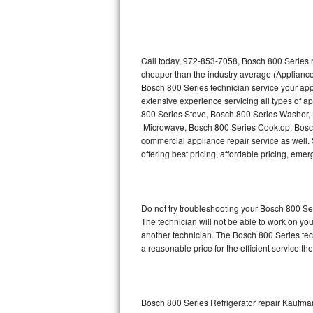
Thermador Repair
U-line Repair
Call today, 972-853-7058, Bosch 800 Series r
cheaper than the industry average (Appliance
Bosch 800 Series technician service your ap
Viking Repair
extensive experience servicing all types of 
800 Series Stove, Bosch 800 Series Washer,
Whirlpool Repair
Microwave, Bosch 800 Series Cooktop, Bosch
commercial appliance repair service as well. 
Wolf Repair
offering best pricing, affordable pricing, e
Asko Repair
Do not try troubleshooting your Bosch 800 S
Speed Queen Repair
The technician will not be able to work on yo
another technician. The Bosch 800 Series tech
Danby Repair
a reasonable price for the efficient service th
Marvel Repair
Lynx Repair
Bosch 800 Series Refrigerator repair Kaufma