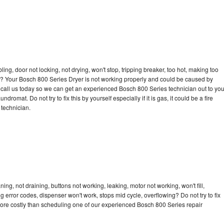
bling, door not locking, not drying, won't stop, tripping breaker, too hot, making too
cle? Your Bosch 800 Series Dryer is not working properly and could be caused by
to call us today so we can get an experienced Bosch 800 Series technician out to yo
dromat. Do not try to fix this by yourself especially if it is gas, it could be a fire
d technician.
ng, not draining, buttons not working, leaking, motor not working, won't fill,
ng error codes, dispenser won't work, stops mid cycle, overflowing? Do not try to fix
ore costly than scheduling one of our experienced Bosch 800 Series repair