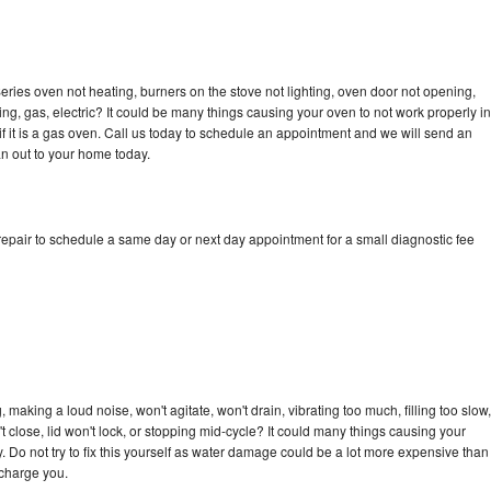
ries oven not heating, burners on the stove not lighting, oven door not opening,
ing, gas, electric? It could be many things causing your oven to not work properly in
if it is a gas oven. Call us today to schedule an appointment and we will send an
n out to your home today.
epair to schedule a same day or next day appointment for a small diagnostic fee
making a loud noise, won't agitate, won't drain, vibrating too much, filling too slow,
n't close, lid won't lock, or stopping mid-cycle? It could many things causing your
 Do not try to fix this yourself as water damage could be a lot more expensive than
 charge you.