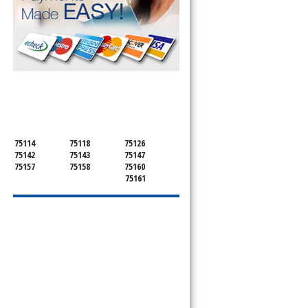
SERVICING ALL OF
KAUFMAN COUNTY
75114
75118
75126
75142
75143
75147
75157
75158
75160
75161