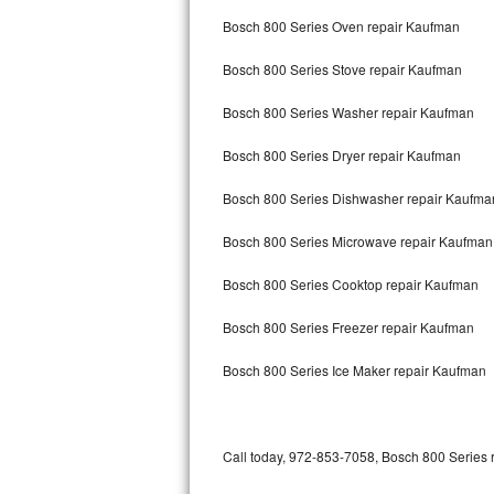
Bertazzoni Repair
Bosch 800 Series Oven repair Kaufman
Bosch 800 Series Stove repair Kaufman
Electrolux Repair
Bosch 800 Series Washer repair Kaufman
Dacor Repair
Bosch 800 Series Dryer repair Kaufman
Amana Repair
Bosch 800 Series Dishwasher repair Kaufm
GE Profile Repair
Bosch 800 Series Microwave repair Kaufman
GE Cafe Repair
Bosch 800 Series Cooktop repair Kaufman
Frigidaire Gallery Repair
Bosch 800 Series Freezer repair Kaufman
Whirlpool Gold Repair
Bosch 800 Series Ice Maker repair Kaufman
Kenmore Elite Repair
Kitchenaid Architect Repair
Call today, 972-853-7058, Bosch 800 Series r