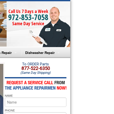
Call Us 7 Days a Week
972-853-7058
Same Day Service
 Repair
Dishwasher Repair
a Microwave Repair
Amana Dishwasher Repair
To ORDER Parts
877-522-6350
(Same Day Shipping)
a Oven Repair
Whirlpool Dishwasher Repair
lpool Microwave Repair
NAME
lpool Oven Repair
lpool Cooktop Repair
PHONE