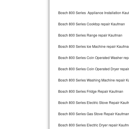
Kitchenaid Superba Repair
Bosch 800 Series Appliance Installation Ka
GE Artistry Repair
Bosch 800 Series Cooktop repair Kaufman
Whirlpool Duet Repair
Bosch 800 Series Range repair Kaufman
Maytag Bravos Repair
Bosch 800 Series Ice Machine repair Kaufm
Whirlpool Cabrio Repair
Bosch 800 Series Coin Operated Washer rep
Frigidaire Professional Repair
Bosch 800 Series Coin Operated Dryer repa
Whirlpool Smart Repair
Bosch 800 Series Washing Machine repair 
Whirlpool Sidekicks Repair
Bosch 800 Series Fridge Repair Kaufman
Maytag Maxima Repair
Bosch 800 Series Electric Stove Repair Kau
Kitchenaid Pro Line Repair
Bosch 800 Series Gas Stove Repair Kaufma
Bosch 800 Series Electric Dryer repair Kauf
Samsung Chef Collection Repair