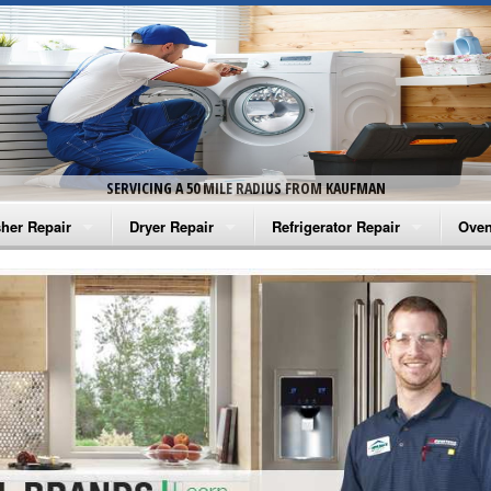
SERVICING A 50 MILE RADIUS FROM KAUFMAN
her Repair
Dryer Repair
Refrigerator Repair
Oven
na Washer Repair
Amana Dryer Repair
Amana Refrigerator Repair
Aman
rlpool Washer Repair
Maytag Dryer Repair
Whirlpool Refrigerator Repair
Aman
tag Washer Repair
Whirlpool Dryer Repair
GE Refrigerator Repair
Whir
gidaire Washer Repair
GE Dryer Repair
Turbo Air Repair
Whir
ctrolux Washer Repair
Whir