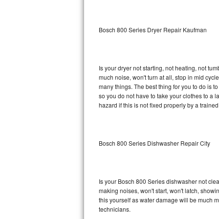
Sub-Zero BI-36RG Repair
Bosch 800 Series Dryer Repair Kaufman
GE Arctica Repair
Vent A Hood Repair
Is your dryer not starting, not heating, not tum
much noise, won't turn at all, stop in mid cy
Liebherr Repair
many things. The best thing for you to do is 
so you do not have to take your clothes to a laun
Broan Repair
hazard if this is not fixed properly by a traine
Fisher & Paykel Repair
Bosch 800 Series Dishwasher Repair City
Traulsen Repair
Siemens Repair
Is your Bosch 800 Series dishwasher not cleani
DCS Repair
making noises, won't start, won't latch, showi
this yourself as water damage will be much m
Crosley Repair
technicians.