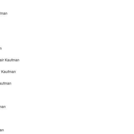
ufman
an
air Kaufman
ir Kaufman
Kaufman
fman
n
man