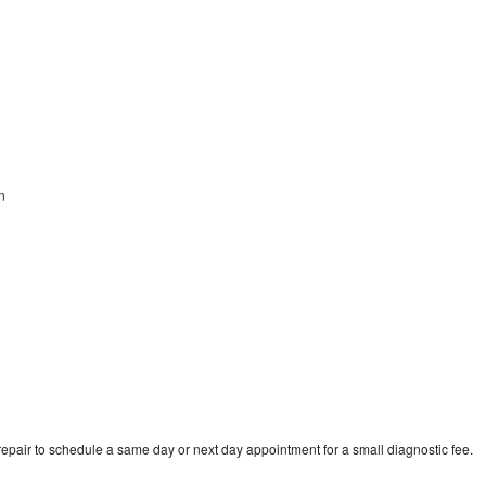
an
epair to schedule a same day or next day appointment for a small diagnostic fee.