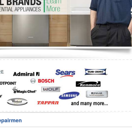
Washer Repair
Bake
epairmen