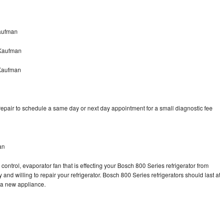
aufman
 Kaufman
 Kaufman
epair to schedule a same day or next day appointment for a small diagnostic fee
an
control, evaporator fan that is effecting your Bosch 800 Series refrigerator from
and willing to repair your refrigerator. Bosch 800 Series refrigerators should last a
g a new appliance.