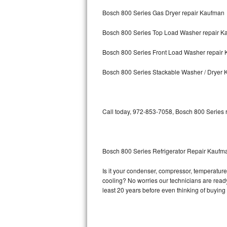
Bosch 800 Series Gas Dryer repair Kaufman
Bosch Axxis Repair
Bosch 800 Series Top Load Washer repair K
Bosch 500 Series Repair
Bosch 800 Series Front Load Washer repair
Bosch 800 Series Repair
Bosch 800 Series Stackable Washer / Dryer
Samsung Aquajet Repair
Samsung Superspeed Repair
Call today, 972-853-7058, Bosch 800 Series r
LG Studio Repair
LG Turbowash Repair
Bosch 800 Series Refrigerator Repair Kaufm
LG Stackable Repair
Is it your condenser, compressor, temperature 
cooling? No worries our technicians are ready 
LG Steam Repair
least 20 years before even thinking of buyin
GE True Temp Repair