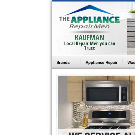
KAUFMAN
Local Repair Men you can
Trust
Brands
Appliance Repair
Was
Bosch Repair
Ama
Frigidaire Repair
Whi
GE Monogram Repair
May
GE Repair
Fri
Haier Repair
Ele