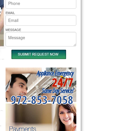
rs Pride Repair
EMAIL
MESSAGE
Appliance Emergency
24/7
Same Day Service!
972-853-7058