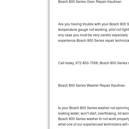
Bosch 800 Series Oven Repair Kaufman
GE Triton Repair
Bosch Ascenta Repair
Are you having trouble with your Bosch 800 Se
Bosch Nexxt Repair
temperature gauge not working, pilot not light
any case you must be very careful especially 
experience Bosch 800 Series repair technicia
Bosch Exxcel Repair
GE Profile Advantium Repair
Call today, 972-853-7058, Bosch 800 Series r
Maytag Atlantis Repair
Sub-Zero Pro 48 Repair
Bosch 800 Series Washer Repair Kaufman
Sub-Zero BI-30U Repair
Sub-Zero BI-30UG Repair
Is your Bosch 800 Series washer not spinning, 
leaking water, won't start, overflowing, lid wo
Sub-Zero BI-36F Repair
Bosch 800 Series washer to not work properly.
what one of our experienced technicians will
Sub-Zero BI-36R Repair