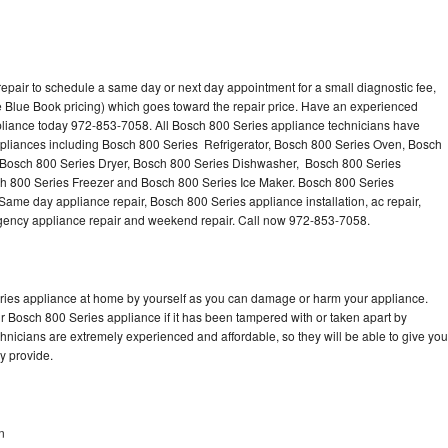
epair to schedule a same day or next day appointment for a small diagnostic fee,
 Blue Book pricing) which goes toward the repair price. Have an experienced
pliance today 972-853-7058. All Bosch 800 Series appliance technicians have
appliances including Bosch 800 Series Refrigerator, Bosch 800 Series Oven, Bosch
 Bosch 800 Series Dryer, Bosch 800 Series Dishwasher, Bosch 800 Series
 800 Series Freezer and Bosch 800 Series Ice Maker. Bosch 800 Series
Same day appliance repair, Bosch 800 Series appliance installation, ac repair,
mergency appliance repair and weekend repair. Call now 972-853-7058.
eries appliance at home by yourself as you can damage or harm your appliance.
ur Bosch 800 Series appliance if it has been tampered with or taken apart by
nicians are extremely experienced and affordable, so they will be able to give you
ey provide.
n