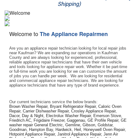
Shipping)
Appliance Repair
Washer Repair
Welcome to
The Appliance Repairmen
Dryer Repair
Are you an appliance repair technician looking for local repair jobs 
Refrigerator Repair
near Kaufman? We are expanding our operations in Kaufman 
County and are always looking for experienced, professional, 
reliable appliance repair technicians that have their own vehicle 
Oven Repair
and tools looking for appliance repair work. Whether it be part-time 
or full-time work you are looking for we can customize the amount 
of jobs you can handle per week.  We are looking for residential 
Dishwasher Repair
and commercial appliance repair technicians. We are looking for 
appliance technicians that have any type of brand experience. 
Our current technicians service the below brands: 
Brown Washer Repair, Bryant Refrigerator Repair, Caloric Oven 
Repair, Carrier Dishwasher Repair, Crosley Appliance Repair, 
Dacor, Day & Night, Electrolux Washer Repair, Emerson Stove, 
Friedrich AC, Frigidaire Freezer, Gaggenau, GE Profile Repair, GE 
washer repair General Electric, Gemline, Gibson, Goldstar, 
Goodman, Hampton Bay, Hardwick, Heil, Honeywell Oven Repair, 
Hotpoint Appliance Repair, Janitrol Appliance Repair, Jenn Air 