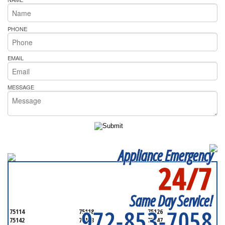
PHONE
EMAIL
MESSAGE
Appliance Emergency
24/7
SERVICING ALL OF
KAUFMAN COUNTY
Same Day Service!
972-853-7058
75114
75118
75126
75142
75143
75147