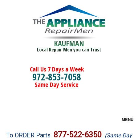
KAUFMAN
Local Repair Men you can Trust
Call Us 7 Days a Week
972-853-7058
Same Day Service
MENU
Brands
877-522-6350
To ORDER Parts
(Same Day