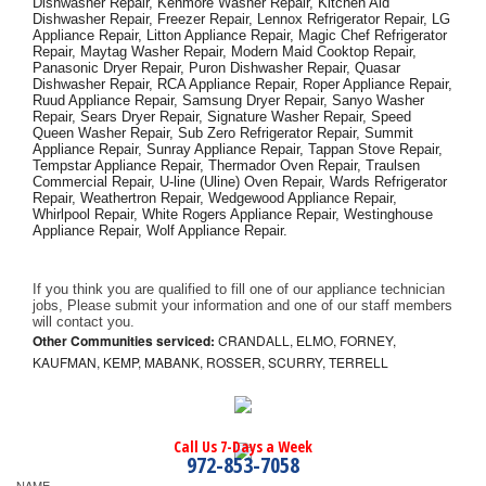
Dishwasher Repair, Kenmore Washer Repair, Kitchen Aid 
Dishwasher Repair, Freezer Repair, Lennox Refrigerator Repair, LG 
Appliance Repair, Litton Appliance Repair, Magic Chef Refrigerator 
Repair, Maytag Washer Repair, Modern Maid Cooktop Repair, 
Panasonic Dryer Repair, Puron Dishwasher Repair, Quasar 
Dishwasher Repair, RCA Appliance Repair, Roper Appliance Repair, 
Ruud Appliance Repair, Samsung Dryer Repair, Sanyo Washer 
Repair, Sears Dryer Repair, Signature Washer Repair, Speed 
Queen Washer Repair, Sub Zero Refrigerator Repair, Summit 
Appliance Repair, Sunray Appliance Repair, Tappan Stove Repair, 
Tempstar Appliance Repair, Thermador Oven Repair, Traulsen 
Commercial Repair, U-line (Uline) Oven Repair, Wards Refrigerator 
Repair, Weathertron Repair, Wedgewood Appliance Repair, 
Whirlpool Repair, White Rogers Appliance Repair, Westinghouse 
Appliance Repair, Wolf Appliance Repair.
If you think you are qualified to fill one of our appliance technician 
jobs, Please submit your information and one of our staff members 
will contact you. 
Other Communities serviced:
CRANDALL, ELMO, FORNEY,
KAUFMAN, KEMP, MABANK, ROSSER, SCURRY, TERRELL
Call Us 7-Days a Week
972-853-7058
NAME